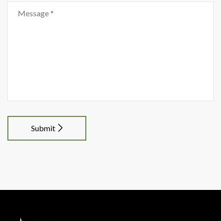
Submit