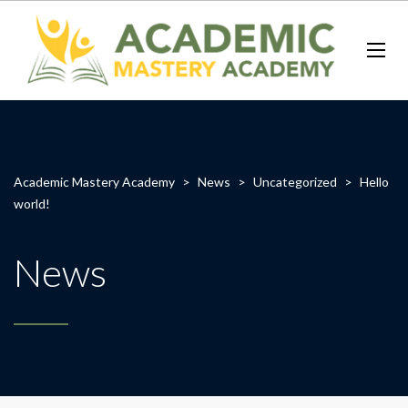
Academic Mastery Academy
>
News
>
Uncategorized
>
Hello
world!
News