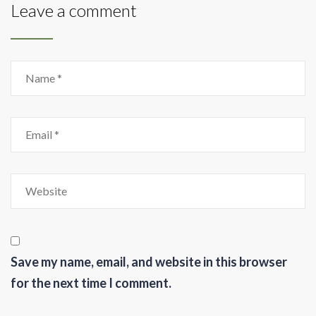
Leave a comment
Save my name, email, and website in this browser
for the next time I comment.