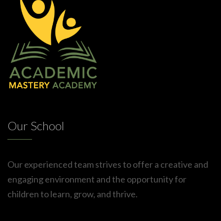
Our School
Our experienced team strives to offer a creative and
engaging environment and the opportunity for
children to learn, grow, and thrive.