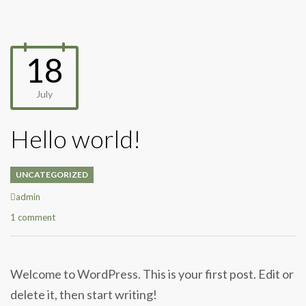
18
July
Hello world!
UNCATEGORIZED
Author
admin
1 comment
Welcome to WordPress. This is your first post. Edit or
delete it, then start writing!