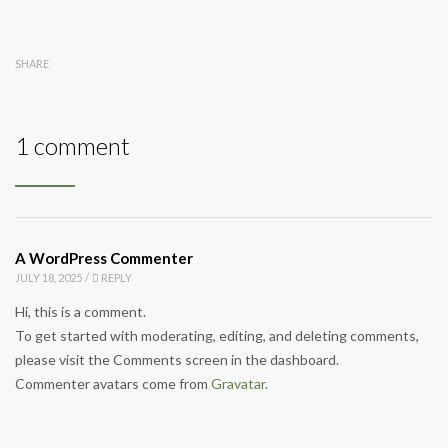
SHARE
1 comment
A WordPress Commenter
JULY 18, 2025
/
REPLY
Hi, this is a comment.
To get started with moderating, editing, and deleting comments,
please visit the Comments screen in the dashboard.
Commenter avatars come from
Gravatar
.