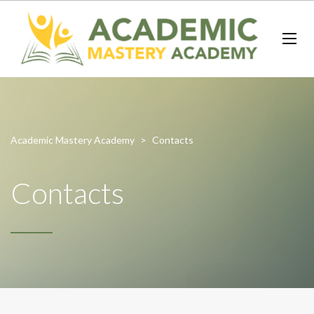
Academic Mastery Academy
>
Contacts
Contacts