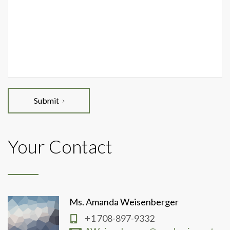
Submit
Your Contact
Ms. Amanda Weisenberger
+1 708-897-9332