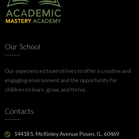
Our School
Our experienced team strives to offer a creative and
engaging environment and the opportunity for
children to learn, grow, and thrive.
Contacts
14418 S. McKinley Avenue Posen, IL, 60469