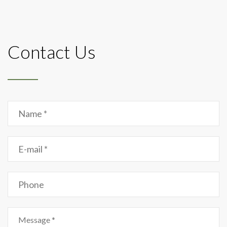
Contact Us