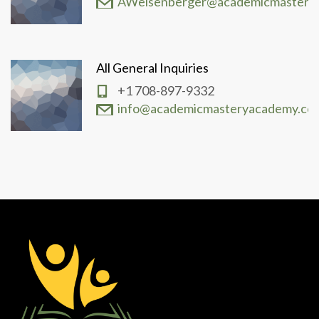
AWeisenberger@academicmastery
All General Inquiries
+1 708-897-9332
info@academicmasteryacademy.co