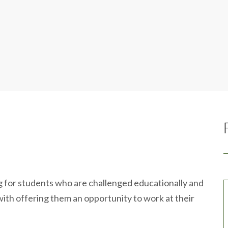
ng for students who are challenged educationally and
g with offering them an opportunity to work at their