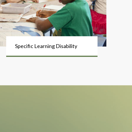
Specific Learning Disability