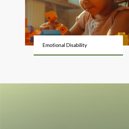
Emotional Disability