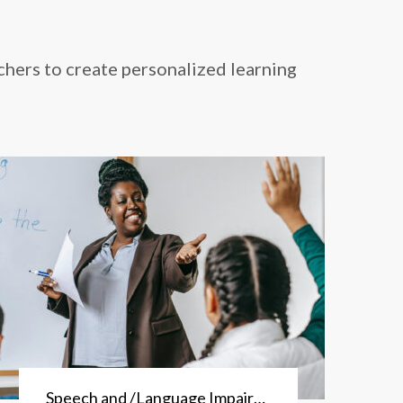
chers to create personalized learning
Speech and /Language Impairment Program