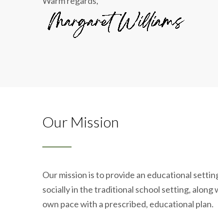
Warm regards,
Our Mission
Our mission is to provide an educational setti
socially in the traditional school setting, alon
own pace with a prescribed, educational plan.