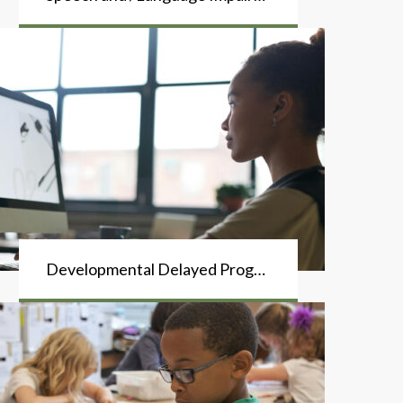
Developmental Delayed Program