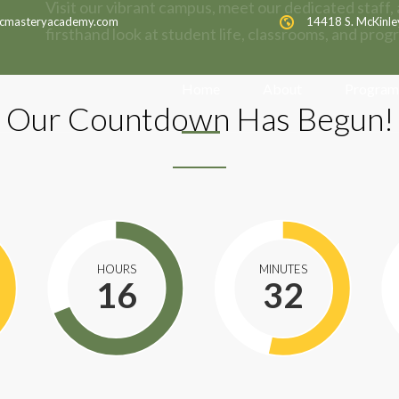
Visit our vibrant campus, meet our dedicated staff, 
cmasteryacademy.com
14418 S. McKinle
firsthand look at student life, classrooms, and prog
Home
About
Program
Our Countdown Has Begun!
HOURS
MINUTES
16
32