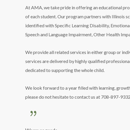
At AMA, we take pride in offering an educational pro
of each student. Our program partners with Illinois 
identified with Specific Learning Disability, Emotional
Speech and Language Impairment, Other Health Impa
We provide all related services in either group or ind
services are delivered by highly qualified professiona
dedicated to supporting the whole child.
We look forward to a year filled with learning, growth
please do not hesitate to contact us at 708-897-9332,