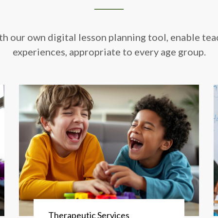
th our own digital lesson planning tool, enable tea
experiences, appropriate to every age group.
Therapeutic Services