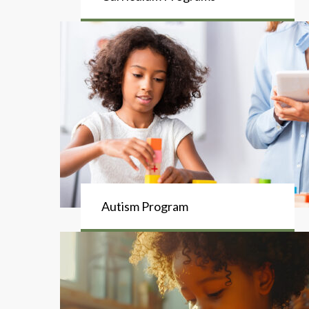
Autism Program