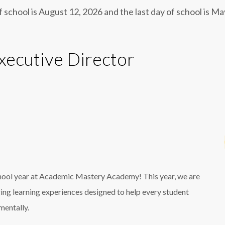
f school is August 12, 2026 and the last day of school is M
ecutive Director
chool year at Academic Mastery Academy! This year, we are
ging learning experiences designed to help every student
mentally.