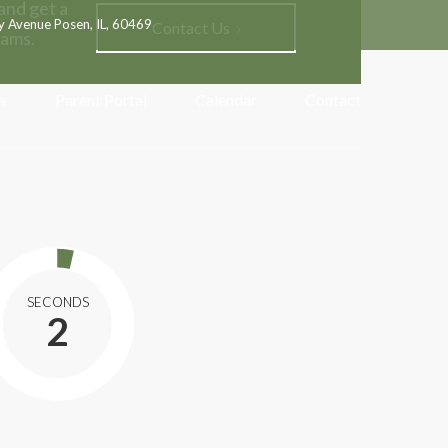
and get a
y Avenue Posen, IL, 60469
Contact Us
rams.
s
Parent Portal
Calendar
Contact
SECONDS
0