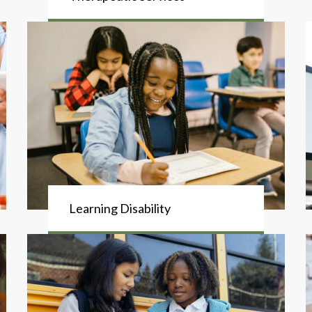
Learning Disability