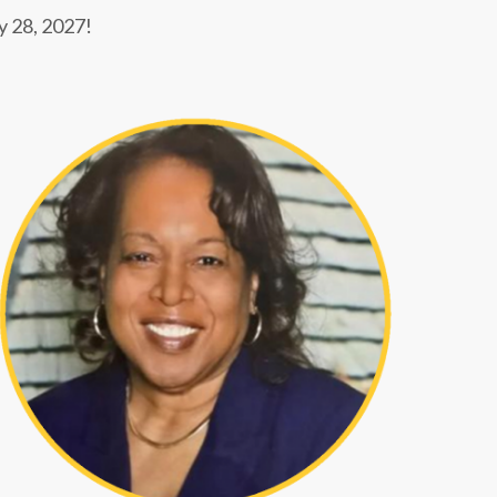
ay 28, 2027!