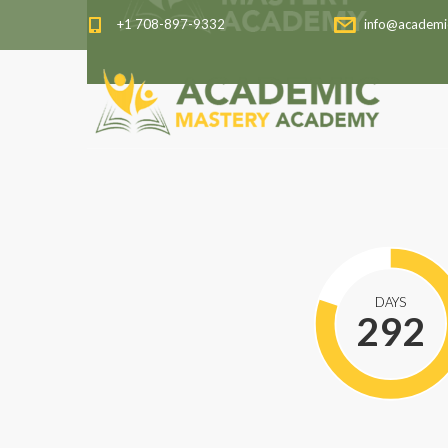
+1 708-897-9332
info@academi
DAYS
292