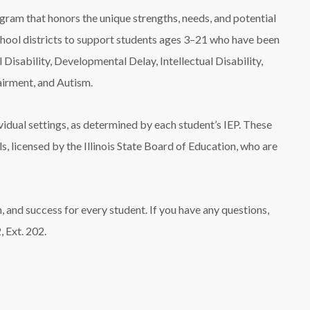
gram that honors the unique strengths, needs, and potential
school districts to support students ages 3–21 who have been
 Disability, Developmental Delay, Intellectual Disability,
irment, and Autism.
ividual settings, as determined by each student’s IEP. These
ls, licensed by the Illinois State Board of Education, who are
, and success for every student. If you have any questions,
 Ext. 202.