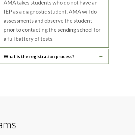
AMA takes students who do not have an
IEP as a diagnostic student. AMA will do
assessments and observe the student
prior to contacting the sending school for
a full battery of tests.
What is the registration process?
rams