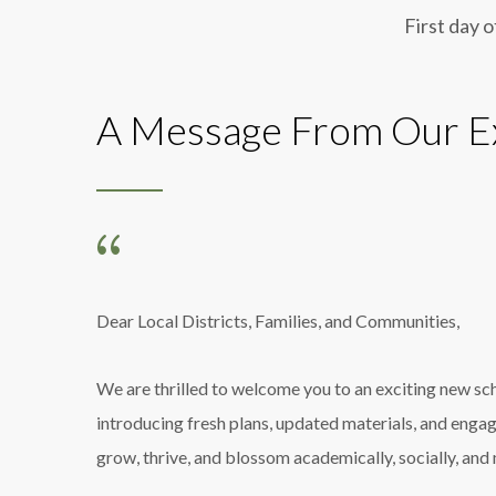
First day o
A Message From Our Ex
Dear Local Districts, Families, and Communities,
We are thrilled to welcome you to an exciting new s
introducing fresh plans, updated materials, and enga
grow, thrive, and blossom academically, socially, and 