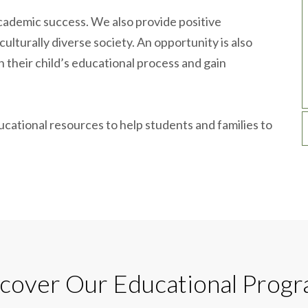
ademic success. We also provide positive
culturally diverse society. An opportunity is also
n their child’s educational process and gain
ucational resources to help students and families to
cover Our Educational Prog