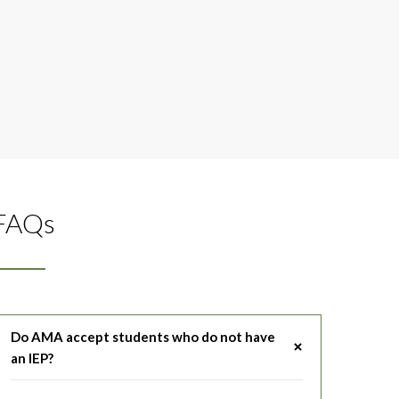
FAQs
Do AMA accept students who do not have
an IEP?