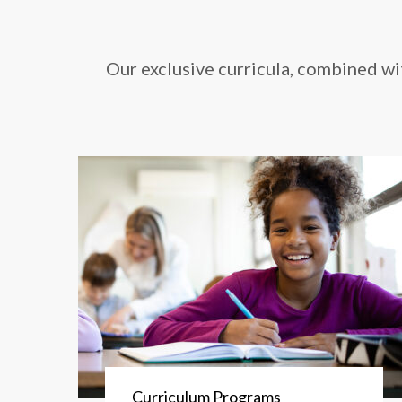
Our exclusive curricula, combined wi
Curriculum Programs