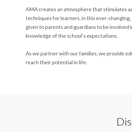
AMA creates an atmosphere that stimulates ac
techniques for learners, in this ever-changing, 
given to parents and guardians to be involved i
knowledge of the school’s expectations.
As we partner with our families, we provide ed
reach their potential in life.
Dis