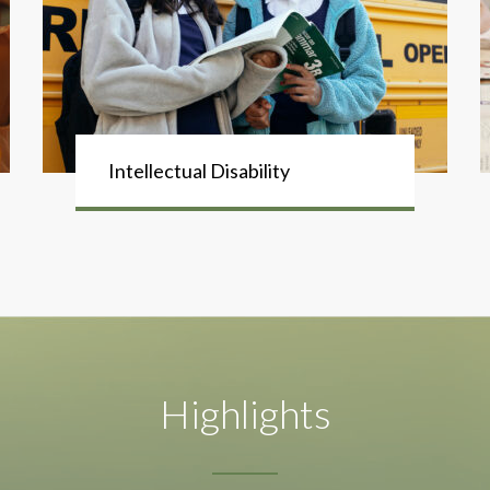
Intellectual Disability
Highlights