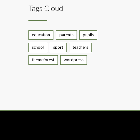
Tags Cloud
education
parents
pupils
school
sport
teachers
themeforest
wordpress