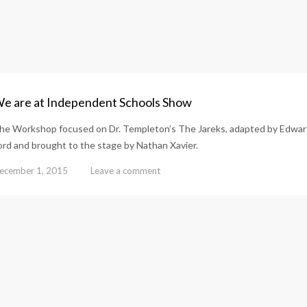
e are at Independent Schools Show
he Workshop focused on Dr. Templeton’s The Jareks, adapted by Edwa
ord and brought to the stage by Nathan Xavier.
ecember 1, 2015
Leave a comment