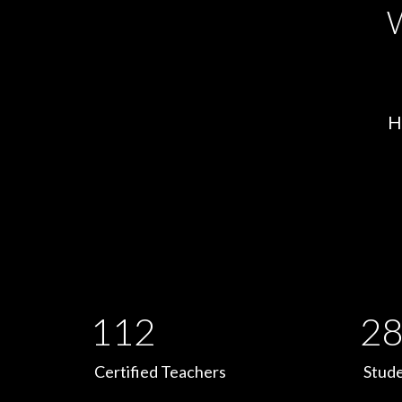
W
H
112
28
Certified Teachers
Stude