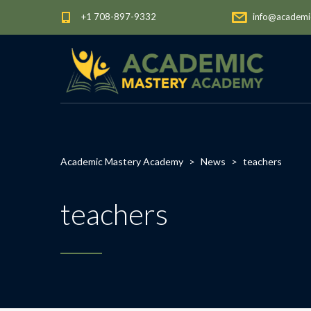
+1 708-897-9332
info@academi
Academic Mastery Academy
>
News
>
teachers
teachers