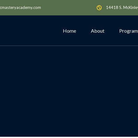
cmasteryacademy.com
14418 S. McKinle
Home
About
Program