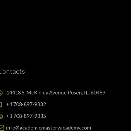
Contacts
14418 S. McKinley Avenue Posen, IL, 60469
+1 708-897-9332
+1 708-897-9335
info@academicmasteryacademy.com