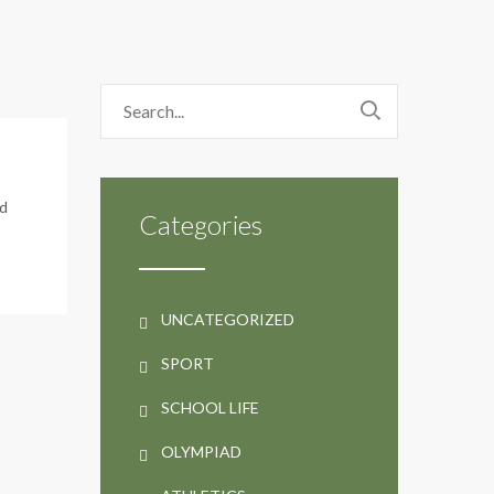
rd
Categories
UNCATEGORIZED
SPORT
SCHOOL LIFE
OLYMPIAD