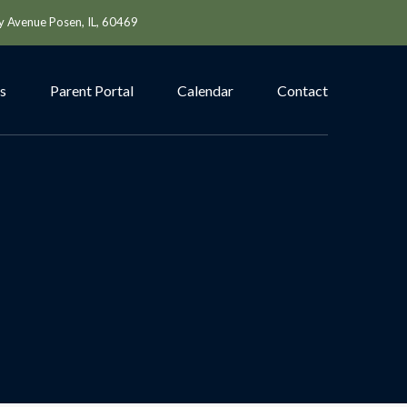
y Avenue Posen, IL, 60469
s
Parent Portal
Calendar
Contact