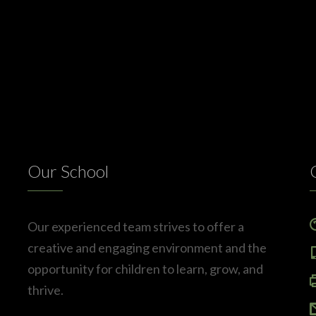
Our School
Our experienced team strives to offer a
creative and engaging environment and the
opportunity for children to learn, grow, and
thrive.