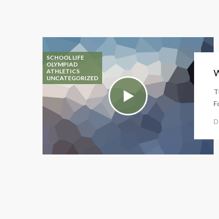
SCHOOL LIFE
OLYMPIAD
ATHLETICS
W
UNCATEGORIZED
T
F
D