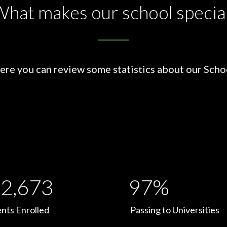
hat makes our school specia
ere you can review some statistics about our Scho
2,673
97%
nts Enrolled
Passing to Universities