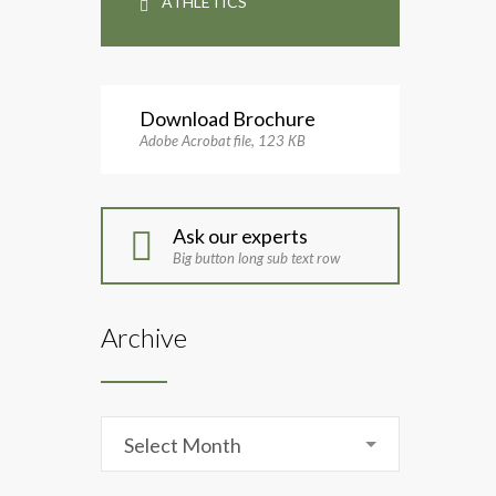
ATHLETICS
Download Brochure
Adobe Acrobat file, 123 КB
Ask our experts
Big button long sub text row
Archive
Archive
Select Month