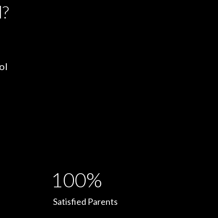
l?
ol
100%
Satisfied Parents