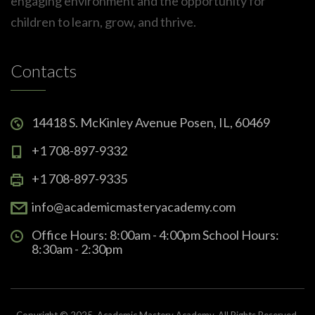
engaging environment and the opportunity for
children to learn, grow, and thrive.
Contacts
14418 S. McKinley Avenue Posen, IL, 60469
+1 708-897-9332
+1 708-897-9335
info@academicmasteryacademy.com
Office Hours: 8:00am - 4:00pm School Hours:
8:30am - 2:30pm
Copyright © 2025. Academic Mastery Academy. All Rights Reserved.