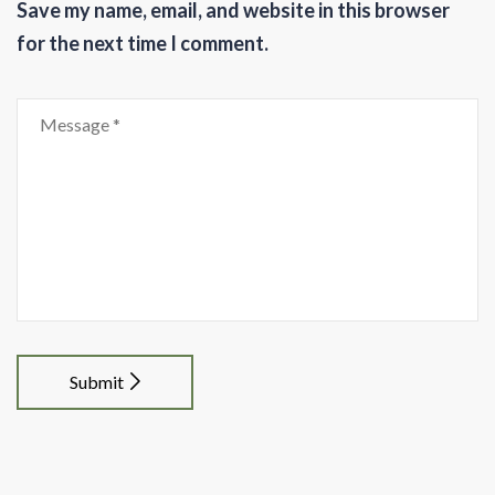
Save my name, email, and website in this browser
for the next time I comment.
Submit