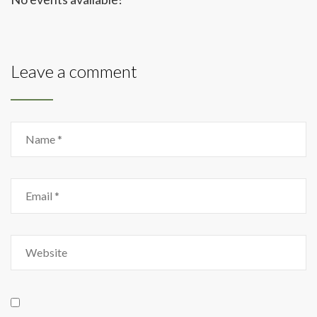
Leave a comment