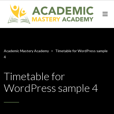
Academic Mastery Academy
>
Timetable for WordPress sample
4
Timetable for
WordPress sample 4