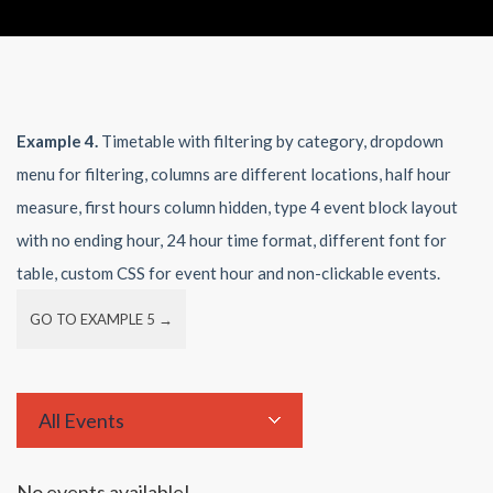
Example 4.
Timetable with filtering by category, dropdown
menu for filtering, columns are different locations, half hour
measure, first hours column hidden, type 4 event block layout
with no ending hour, 24 hour time format, different font for
table, custom CSS for event hour and non-clickable events.
GO TO EXAMPLE 5 →
All Events
No events available!