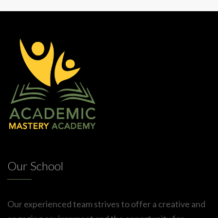
Our School
Our experienced team strives to offer a creative and