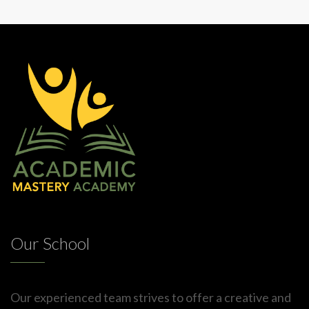
Our School
Our experienced team strives to offer a creative and