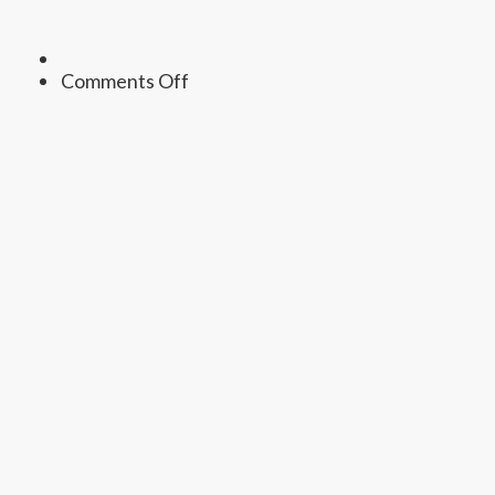
on
Comments Off