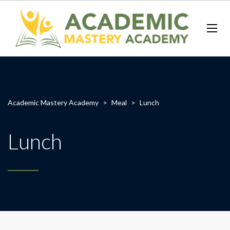
Academic Mastery Academy
>
Meal
>
Lunch
Lunch