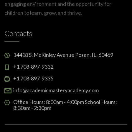
engaging environment and the opportunity for
children to learn, grow, and thrive.
Contacts
14418 S. McKinley Avenue Posen, IL, 60469
+1 708-897-9332
+1 708-897-9335
info@academicmasteryacademy.com
Office Hours: 8:00am - 4:00pm School Hours:
8:30am - 2:30pm