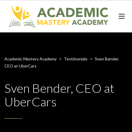
Academic Mastery Academy
>
Testimonials
>
Sven Bender,
CEO at UberCars
Sven Bender, CEO at
UberCars