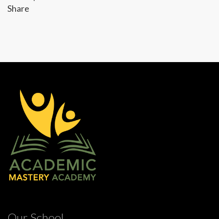
Share
Our School