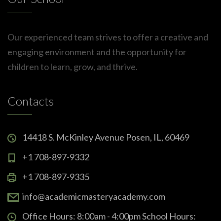
Our experienced team strives to offer a creative and
engaging environment and the opportunity for
children to learn, grow, and thrive.
Contacts
14418 S. McKinley Avenue Posen, IL, 60469
+1 708-897-9332
+1 708-897-9335
info@academicmasteryacademy.com
Office Hours: 8:00am - 4:00pm School Hours: