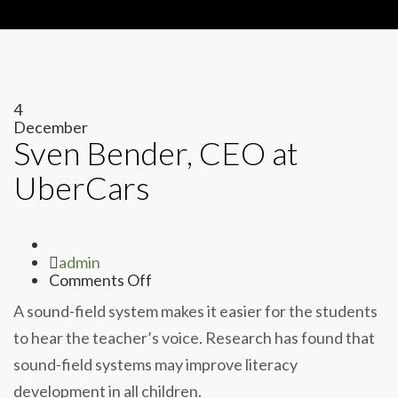
4
December
Sven Bender, CEO at
UberCars
Author
admin
on
Comments Off
Sven
A sound-field system makes it easier for the students
Bender,
CEO
to hear the teacher’s voice. Research has found that
at
sound-field systems may improve literacy
UberCars
development in all children.