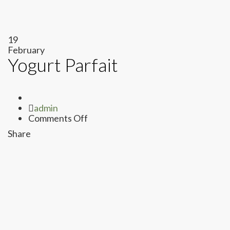
19
February
Yogurt Parfait
Author
admin
on
Comments Off
Yogurt
Share
Parfait