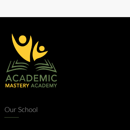
Our School