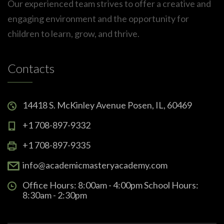
Our experienced team strives to offer a creative and
engaging environment and the opportunity for
children to learn, grow, and thrive.
Contacts
14418 S. McKinley Avenue Posen, IL, 60469
+1 708-897-9332
+1 708-897-9335
info@academicmasteryacademy.com
Office Hours: 8:00am - 4:00pm School Hours:
8:30am - 2:30pm