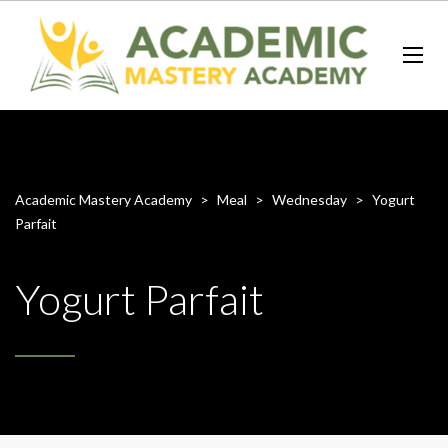
Academic Mastery Academy
>
Meal
>
Wednesday
>
Yogurt
Parfait
Yogurt Parfait