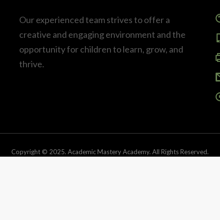
Our experienced team strives to offer a
creative and engaging environment and the
opportunity for children to learn, grow, and
thrive.
Copyright © 2025. Academic Mastery Academy. All Rights Reserved.