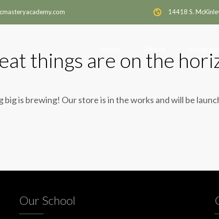
cmasteryacademy.com
14418 S. McKinle
Home
About
Program
eat things are on the hori
big is brewing! Our store is in the works and will be laun
Our School