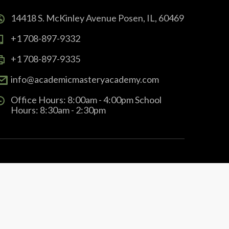
14418 S. McKinley Avenue Posen, IL, 60469
+1 708-897-9332
+1 708-897-9335
info@academicmasteryacademy.com
Office Hours: 8:00am - 4:00pm School
Hours: 8:30am - 2:30pm