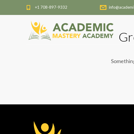
+1 708-897-9332
info@academi
Gr
Something 