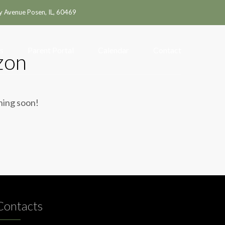
y Avenue Posen, IL, 60469
s
Parent Portal
Calendar
Contact
zon
ching soon!
Contacts