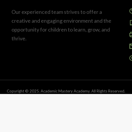
Our experienced team strives to offer a
creative and engaging environment and the
opportunity for children to learn, grow, and
thrive.
Copyright © 2025. Academic Mastery Academy. All Rights Reserved.