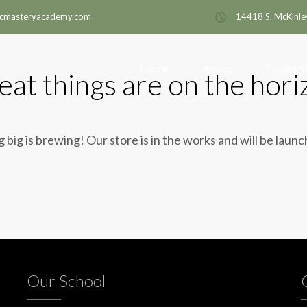
cmasteryacademy.com
14418 S. McKinle
Home
About
Program
eat things are on the hori
big is brewing! Our store is in the works and will be laun
Our School