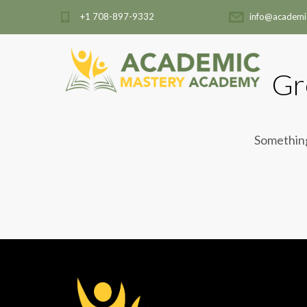
+1 708-897-9332
info@academi
Gr
Something 