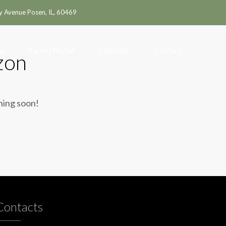
y Avenue Posen, IL, 60469
s
Parent Portal
Calendar
Contact
zon
ching soon!
Contacts