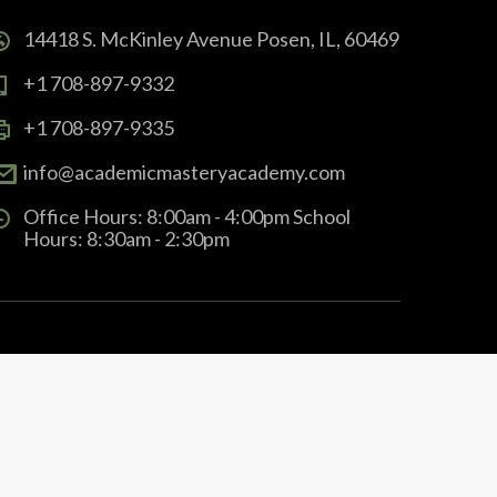
14418 S. McKinley Avenue Posen, IL, 60469
+1 708-897-9332
+1 708-897-9335
info@academicmasteryacademy.com
Office Hours: 8:00am - 4:00pm School
Hours: 8:30am - 2:30pm